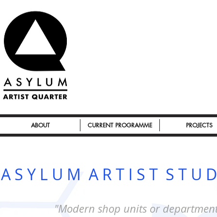
ABOUT
CURRENT PROGRAMME
PROJECTS
A S Y L U M A R T I S T S T U D
"Modern shop units or department 