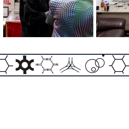
Email:
info@theasylumartgallery.com
Website:
www.
theasylumartgallery.com
THE ASYLUM ART GALLERY LIMITED
Company number 11267585
ASYLUM ARTIST QUARTER CIC
Company number 11973103