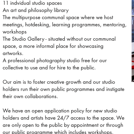
11 indvidual studio spaces
An art and philosophy library
The multipurpose communal space where we host
meetings, hotdesking, learning programmes, mentoring,
workshops
The Studio Gallery - situated without our communal
space, a more informal place for showcasing
artworks.
A professional photography studio free for our
collective to use and for hire to the public.
Our aim is to foster creative growth and our studio
holders run their own public programmes and instigate
their own collaborations.
We have an open application policy for new studio
holders and artists have 24/7 access to the space. We
are only open to the public by appointment or through
our public programme which includes workshops,