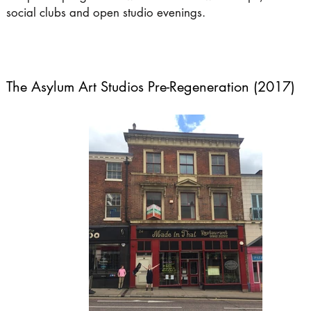
social clubs and open studio evenings.
The Asylum Art Studios Pre-Regeneration (2017)