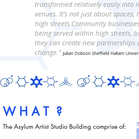
transformed relatively easily into 
venues. It’s not just about spaces, 
high streets.Community businesses
being served within high streets, 
they can create new partnerships an
change."
Julian Dobson Sheffield Hallam Univer
W H A T ?
The Asylum Artist Studio Building comprise of: