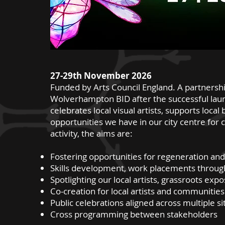
27-29th November 2026
Funded by Arts Council England. A partnersh
Wolverhampton BID after the successful launch
celebrates local visual artists, supports loc
opportunities we have in our city centre for 
activity, the aims are:
Fostering opportunities for regeneration and
Skills development, work placements throug
Spotlighting our local artists, grassroots exp
Co-creation for local artists and communities
Public celebrations aligned across multiple sit
Cross programming between stakeholders