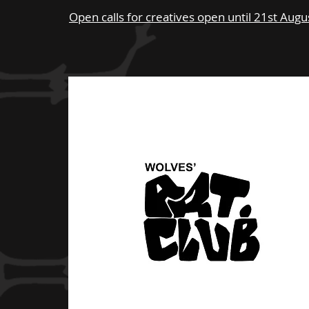
Open calls for creatives open until 21st Aug