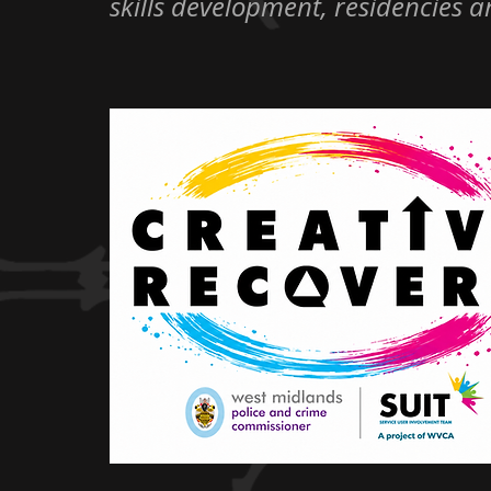
skills development, residencies