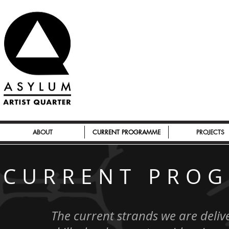
ABOUT
CURRENT PROGRAMME
PROJECTS
CURRENT PRO
The current strands we are delive