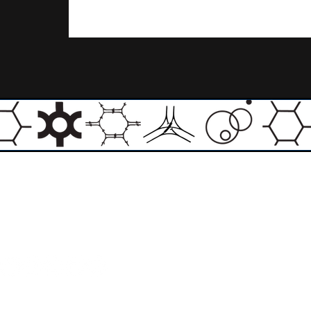
Email:
info@theasylumartgallery.com
Website:
www.
theasylumartgallery.com
THE ASYLUM ART GALLERY LIMITED
Company number 11267585
ASYLUM ARTIST QUARTER CIC
Company number 11973103