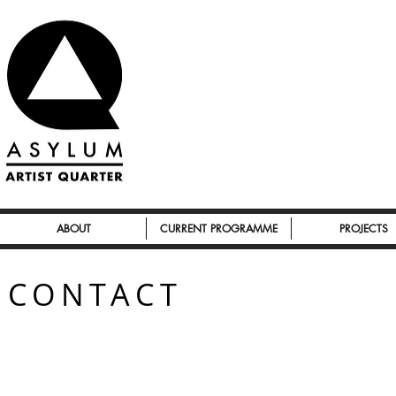
ABOUT
CURRENT PROGRAMME
PROJECTS
CONTACT