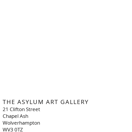
THE ASYLUM ART GALLERY
21 Clifton Street
Chapel Ash
Wolverhampton
WV3 0TZ