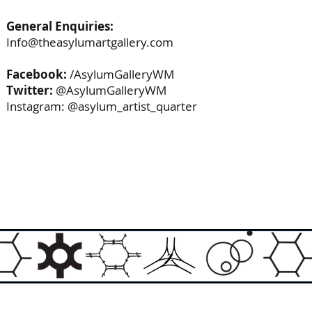
General Enquiries:
Info@theasylumartgallery.com
Facebook:
/AsylumGalleryWM
Twitter:
@AsylumGalleryWM
Instagram: @asylum_artist_quarter