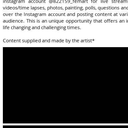
instagram account @822159_femart for live streams
videos/time lapses, photos, painting, polls, questions a
over the Instagram account and posting content at vari
audience. This is an unique opportunity that offers an
life changing and challenging times.
Content supplied and made by the artist*