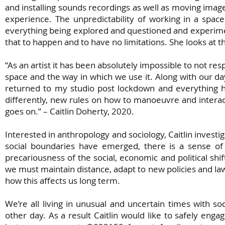
and installing sounds recordings as well as moving ima
experience. The unpredictability of working in a space i
everything being explored and questioned and experimente
that to happen and to have no limitations. She looks at th
“As an artist it has been absolutely impossible to not re
space and the way in which we use it. Along with our day
returned to my studio post lockdown and everything 
differently, new rules on how to manoeuvre and interact
goes on.” – Caitlin Doherty, 2020.
Interested in anthropology and sociology, Caitlin investi
social boundaries have emerged, there is a sense of 
precariousness of the social, economic and political shi
we must maintain distance, adapt to new policies and law
how this affects us long term.
We’re all living in unusual and uncertain times with s
other day. As a result Caitlin would like to safely engag