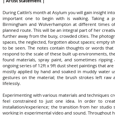
| Artist statement |
During Caitlin’s month at Asylum you will gain insight i
important one to begin with is walking. Taking a ps
Birmingham and Wolverhampton at different times of t
planned route. This will be an integral part of her creativ
further away from the busy, crowded cities. The photogr
spaces, the neglected, forgotten about spaces; empty sho
to be seen. The notes contain thoughts or words that
respond to the scale of these built up environments, they
found materials, spray paint, and sometimes ripping
ongoing series of 12ft x 9ft dust sheet paintings that are
mostly applied by hand and soaked in muddy water usin
gestures on the material; the brush strokes left raw
lifelessly.
Experimenting with various materials and techniques creat
feel constrained to just one idea. In order to crea
installation/experience; the transition from her studio s
working in experimental video and sound. Throughout her 