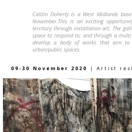
Caitlin Doherty is a West Midlands based
November.This is an exciting opportunit
territory through installation art. The gal
space to respond to; and through a multi-
develop a body of works that aim to e
urban/public spaces.
09-30 November 2020
| Artist res