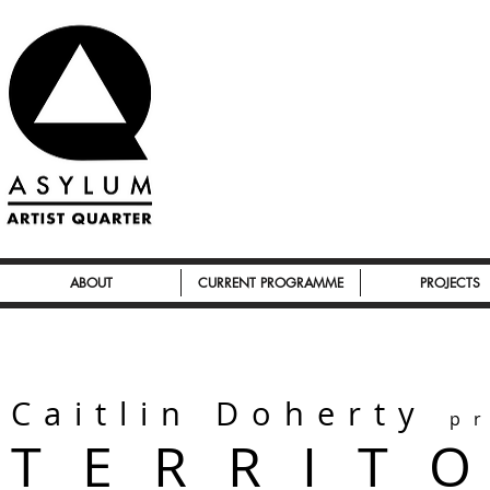
ABOUT
CURRENT PROGRAMME
PROJECTS
Caitlin Doherty
p
T E R R I T 