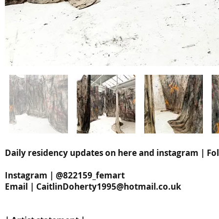
Daily residency updates on here and instagram | Fol
Instagram | @822159_femart
Email |
CaitlinDoherty1995@hotmail.co.uk