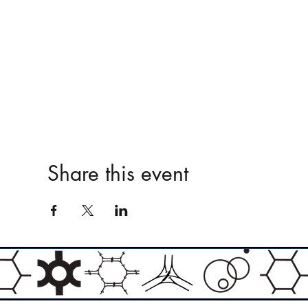
Share this event