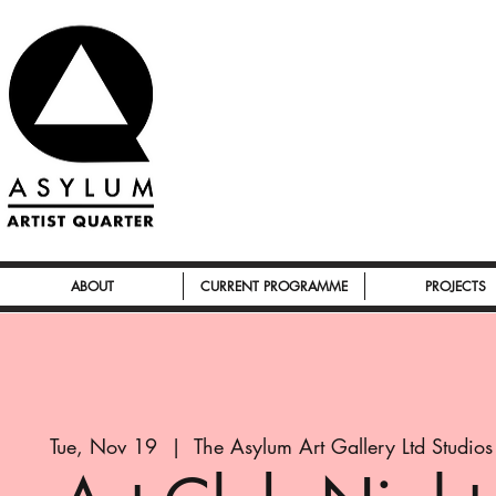
ABOUT
CURRENT PROGRAMME
PROJECTS
Tue, Nov 19
  |  
The Asylum Art Gallery Ltd Studios