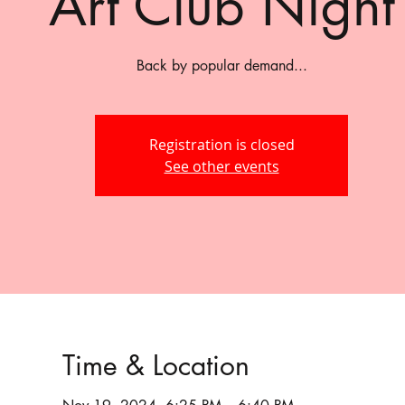
Art Club Night
Back by popular demand...
Registration is closed
See other events
Time & Location