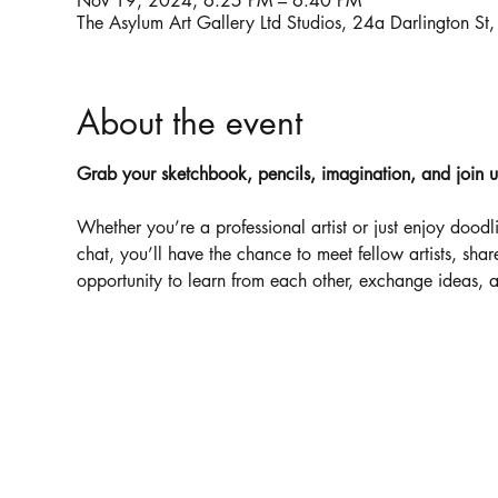
Nov 19, 2024, 6:25 PM – 6:40 PM
The Asylum Art Gallery Ltd Studios, 24a Darlington
About the event
Grab your sketchbook, pencils, imagination, and join us f
Whether you’re a professional artist or just enjoy dood
chat, you’ll have the chance to meet fellow artists, shar
opportunity to learn from each other, exchange ideas, an