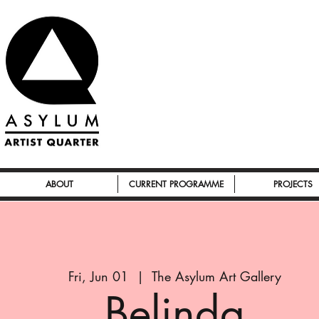
ABOUT
CURRENT PROGRAMME
PROJECTS
Fri, Jun 01
  |  
The Asylum Art Gallery
Belinda