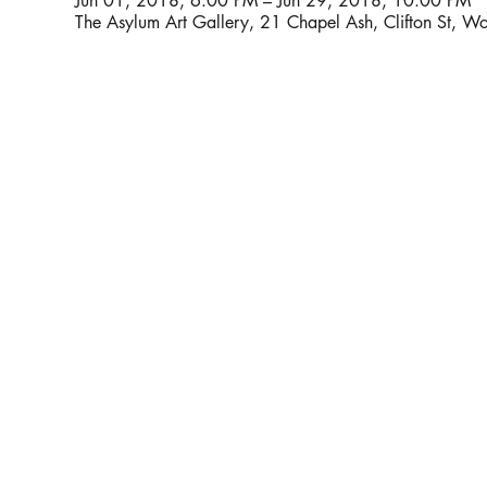
Jun 01, 2018, 6:00 PM – Jun 29, 2018, 10:00 PM
The Asylum Art Gallery, 21 Chapel Ash, Clifton St,