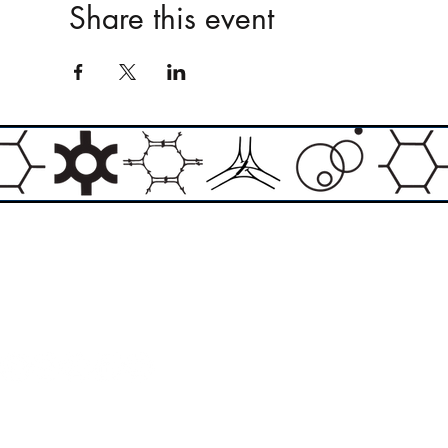
Share this event
Email:
info@theasylumartgallery.com
Website:
www.
theasylumartgallery.com
THE ASYLUM ART GALLERY LIMITED
Company number 11267585
ASYLUM ARTIST QUARTER CIC
Company number 11973103