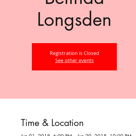
Longsden
Registration is Closed
See other events
Time & Location