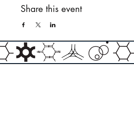
Share this event
Email:
info@theasylumartgallery.com
Website:
www.
theasylumartgallery.com
THE ASYLUM ART GALLERY LIMITED
Company number 11267585
ASYLUM ARTIST QUARTER CIC
Company number 11973103