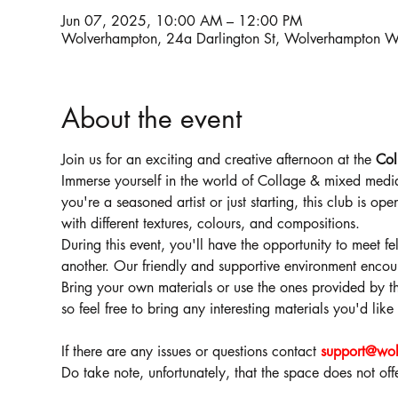
Jun 07, 2025, 10:00 AM – 12:00 PM
Wolverhampton, 24a Darlington St, Wolverhampton
About the event
Join us for an exciting and creative afternoon at the 
Col
Immerse yourself in the world of Collage & mixed media
you're a seasoned artist or just starting, this club is op
with different textures, colours, and compositions.
During this event, you'll have the opportunity to meet fe
another. Our friendly and supportive environment encoura
Bring your own materials or use the ones provided by the
so feel free to bring any interesting materials you'd lik
If there are any issues or questions contact 
support@wol
Do take note, unfortunately, that the space does not of