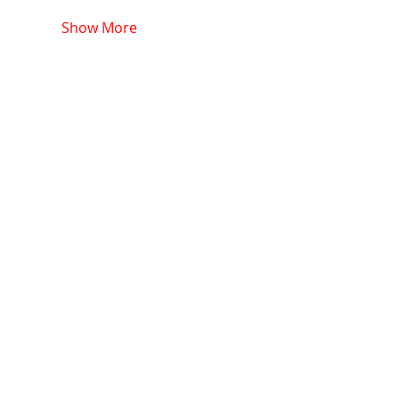
Show More