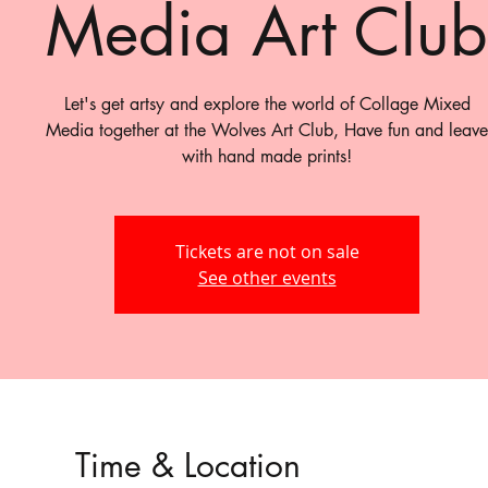
Media Art Club
Let's get artsy and explore the world of Collage Mixed
Media together at the Wolves Art Club, Have fun and leave
with hand made prints!
Tickets are not on sale
See other events
Time & Location