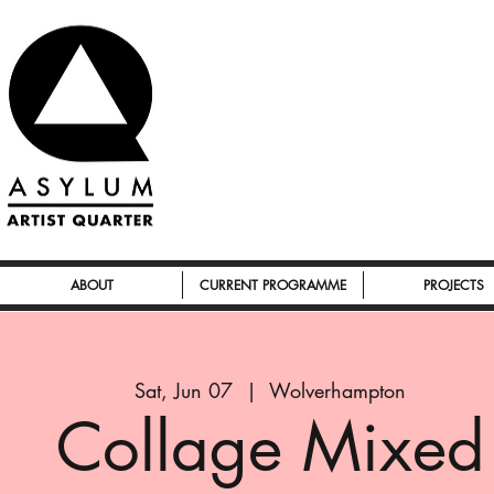
ABOUT
CURRENT PROGRAMME
PROJECTS
Sat, Jun 07
  |  
Wolverhampton
Collage Mixed