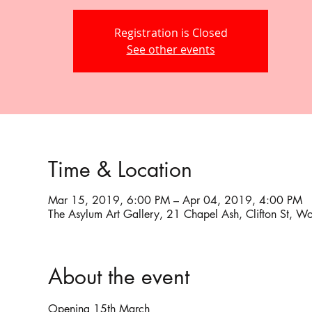
Registration is Closed
See other events
Time & Location
Mar 15, 2019, 6:00 PM – Apr 04, 2019, 4:00 PM
The Asylum Art Gallery, 21 Chapel Ash, Clifton St,
About the event