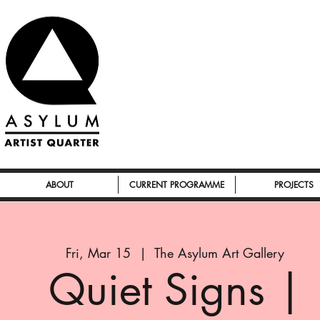
ABOUT
CURRENT PROGRAMME
PROJECTS
Fri, Mar 15
  |  
The Asylum Art Gallery
Quiet Signs |