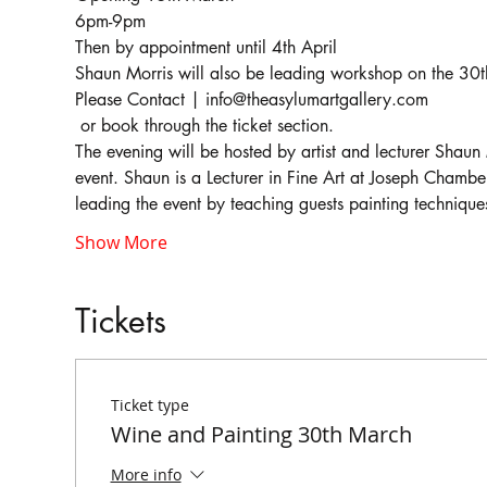
Shaun Morris will also be leading workshop on the 3
Please Contact | info@theasylumartgallery.com

 or book through the ticket section.
The evening will be hosted by artist and lecturer Shaun M
event. Shaun is a Lecturer in Fine Art at Joseph Chambe
Show More
Tickets
Ticket type
Wine and Painting 30th March
More info