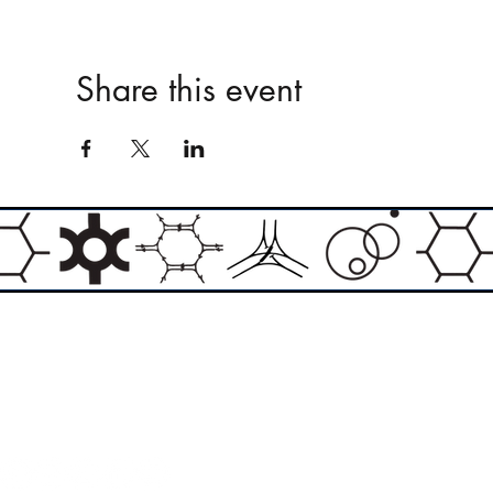
Share this event
Email:
info@theasylumartgallery.com
Website:
www.
theasylumartgallery.com
THE ASYLUM ART GALLERY LIMITED
Company number 11267585
ASYLUM ARTIST QUARTER CIC
Company number 11973103