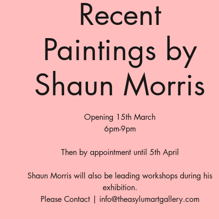
Recent
Paintings by
Shaun Morris
Opening 15th March
6pm-9pm
Then by appointment until 5th April
Shaun Morris will also be leading workshops during his
exhibition.