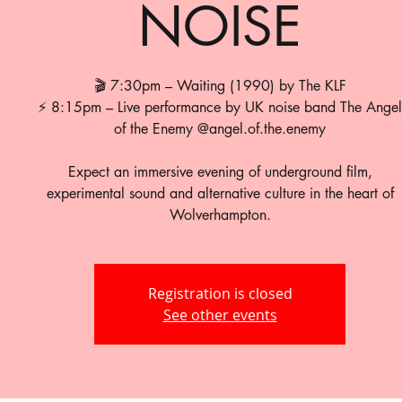
NOISE
🎬 7:30pm – Waiting (1990) by The KLF
⚡ 8:15pm – Live performance by UK noise band The Angel
of the Enemy @angel.of.the.enemy
Expect an immersive evening of underground film,
experimental sound and alternative culture in the heart of
Wolverhampton.
Registration is closed
See other events