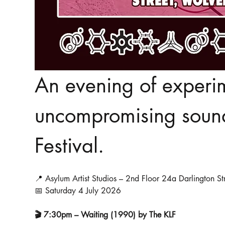
An evening of experim
uncompromising sound 
Festival.
📍 Asylum Artist Studios – 2nd Floor 24a Darlington 
📅 Saturday 4 July 2026
🎬 7:30pm – Waiting (1990) by The KLF