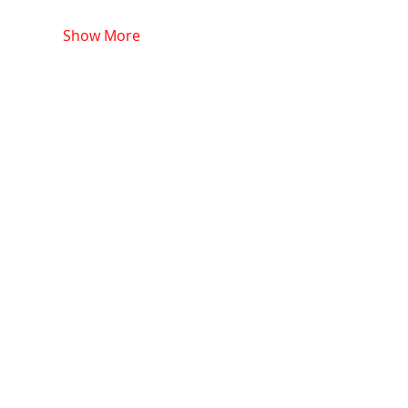
Show More