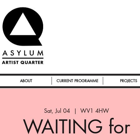
ABOUT
CURRENT PROGRAMME
PROJECTS
Sat, Jul 04
  |  
WV1 4HW
WAITING for