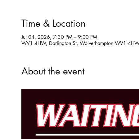
Time & Location
Jul 04, 2026, 7:30 PM – 9:00 PM
WV1 4HW, Darlington St, Wolverhampton WV1 4HW
About the event