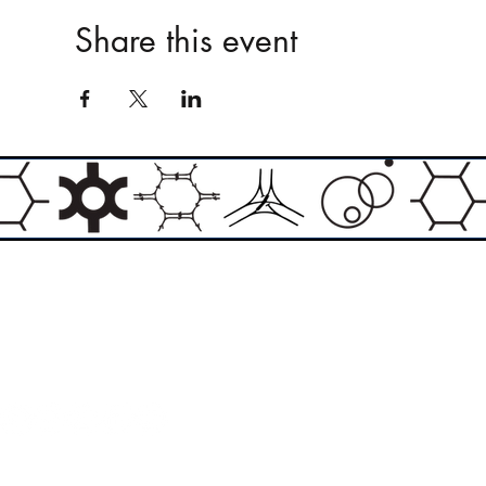
Share this event
Email:
info@theasylumartgallery.com
Website:
www.
theasylumartgallery.com
THE ASYLUM ART GALLERY LIMITED
Company number 11267585
ASYLUM ARTIST QUARTER CIC
Company number 11973103