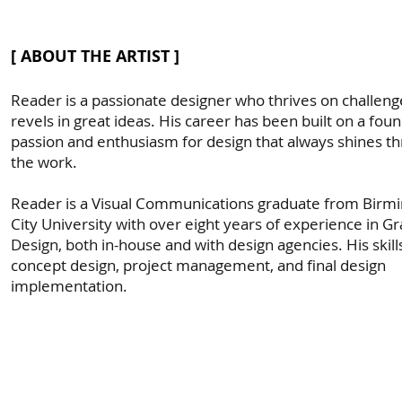
[ ABOUT THE ARTIST ]
Reader is a passionate designer who thrives on challen
revels in great ideas. His career has been built on a fou
passion and enthusiasm for design that always shines th
the work.
Reader is a Visual Communications graduate from Bir
City University with over eight years of experience in Gr
Design, both in-house and with design agencies. His skill
concept design, project management, and final design
implementation.