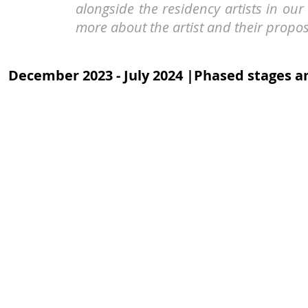
alongside the residency artists in o
more about the artist and their propos
December 2023 - July 2024 |Phased stages an