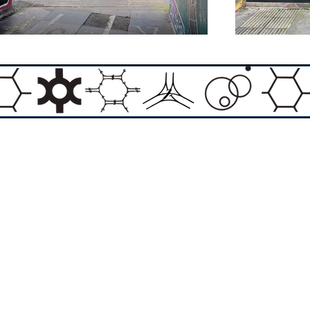
Email:
info@theasylumartgallery.com
Website:
www.
theasylumartgallery.com
THE ASYLUM ART GALLERY LIMITED
Company number 11267585
ASYLUM ARTIST QUARTER CIC
Company number 11973103