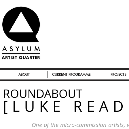
ABOUT
CURRENT PROGRAMME
PROJECTS
ROUNDABOUT
[LUKE READ
One of the micro-commission artists,