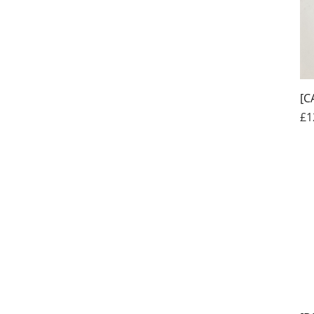
[C
Pr
£1