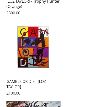
Quick View
[LOZ TAYLOR] - Trophy Hunter
(Orange)
Price
£300.00
Quick View
GAMBLE OR DIE - [LOZ
TAYLOR]
Price
£100.00