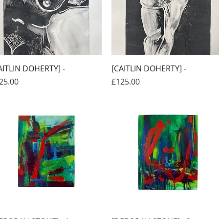
Quick View
Quick View
AITLIN DOHERTY] -
[CAITLIN DOHERTY] -
ice
Price
25.00
£125.00