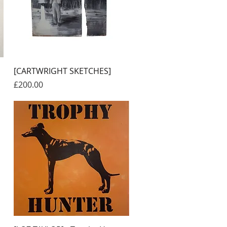
Quick View
[CARTWRIGHT SKETCHES]
Price
£200.00