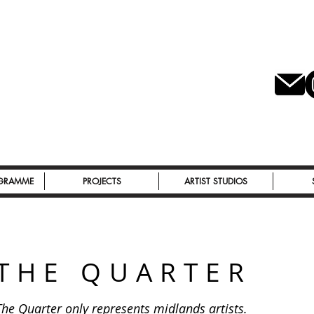
OGRAMME
PROJECTS
ARTIST STUDIOS
THE QUARTER
The Quarter only represents midlands artists.