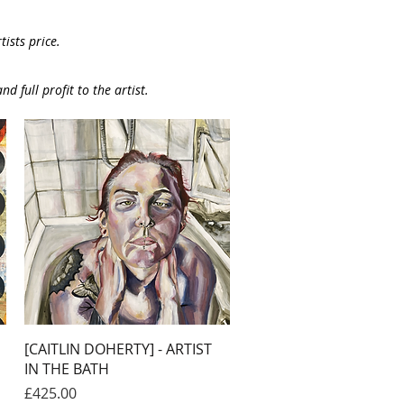
ists price.
nd full profit to the artist.
Quick View
[CAITLIN DOHERTY] - ARTIST
IN THE BATH
Price
£425.00