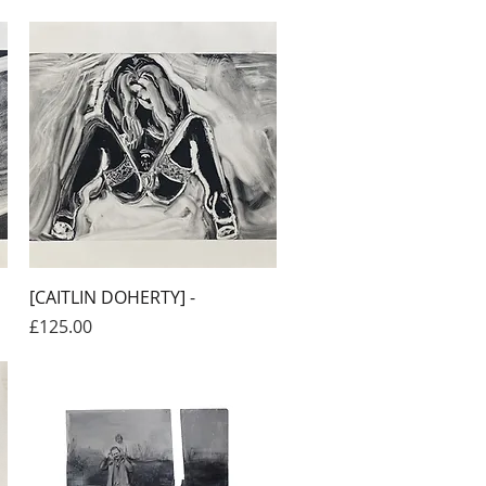
Quick View
[CAITLIN DOHERTY] -
Price
£125.00