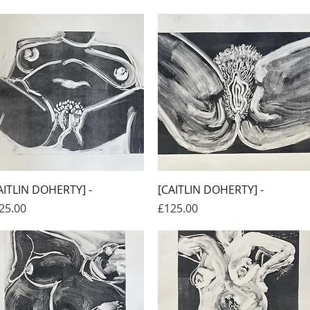
Quick View
Quick View
AITLIN DOHERTY] -
[CAITLIN DOHERTY] -
ice
Price
25.00
£125.00