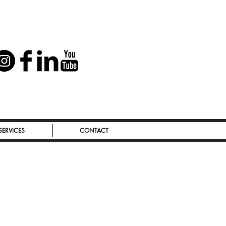
SERVICES
CONTACT