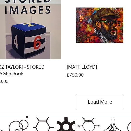
Quick View
Quick View
OZ TAYLOR] - STORED
[MATT LLOYD]
AGES Book
Price
£750.00
ice
0.00
Load More