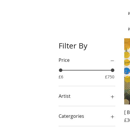
W
W
Filter By
Price
£6
£750
Artist
CALAMITY
[ 
THE WEIRDO COLLECTIVE
Catergories
Pr
£3
FRED HUBBLE
STEVE POTTINGER
BOOKS