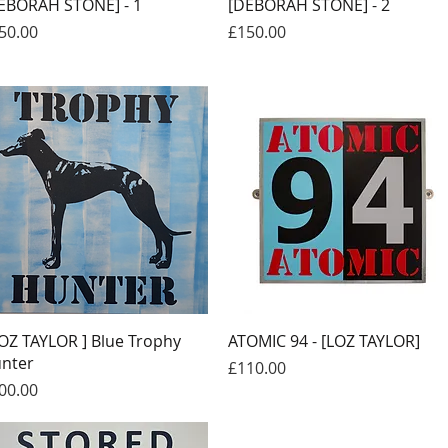
Quick View
Quick View
EBORAH STONE] - 1
[DEBORAH STONE] - 2
ice
Price
50.00
£150.00
Quick View
Quick View
LOZ TAYLOR ] Blue Trophy
ATOMIC 94 - [LOZ TAYLOR]
nter
Price
£110.00
ice
00.00