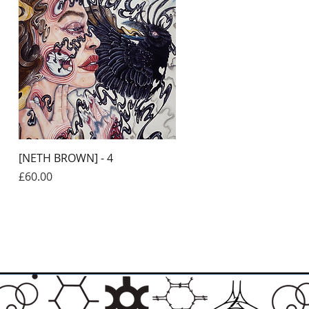
Quick View
[NETH BROWN] - 4
Price
£60.00