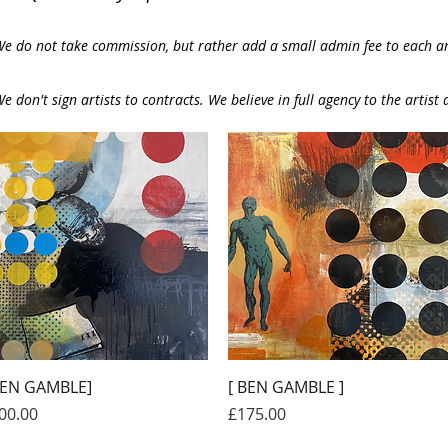
e do not take commission, but rather add a small admin fee to each art
e don't sign artists to contracts. We believe in full agency to the artist a
Quick View
Quick View
BEN GAMBLE]
[ BEN GAMBLE ]
ice
Price
00.00
£175.00