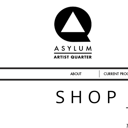
ABOUT
CURRENT PR
SHOP