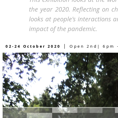
the year 2020. Reflecting on c
looks at people's interactions
impact of the pandemic.
|
Open 2nd| 6pm -
02-24 October 2020