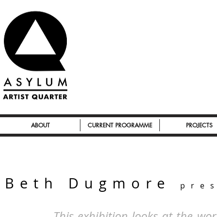
ABOUT
CURRENT PROGRAMME
PROJECTS
Beth Dugmore
pre
This exhibition looks at the w