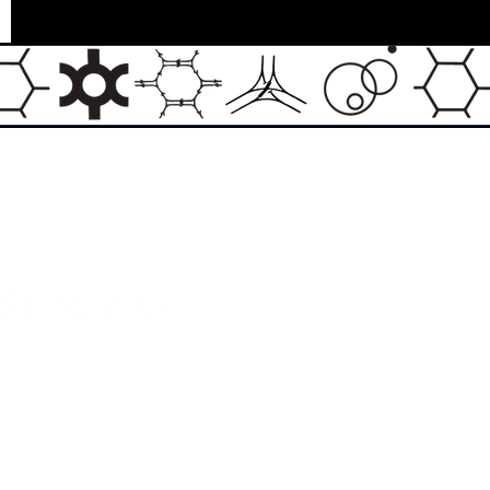
Email:
info@theasylumartgallery.com
Website:
www.
theasylumartgallery.com
THE ASYLUM ART GALLERY LIMITED
Company number 11267585
ASYLUM ARTIST QUARTER CIC
Company number 11973103