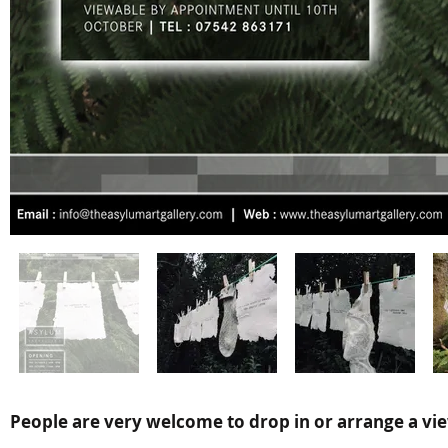
People are very welcome to drop in or arrange a vie