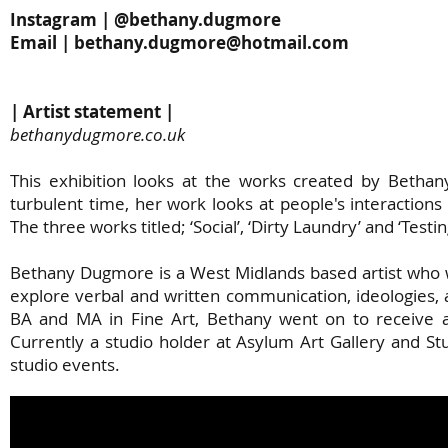
Instagram | @bethany.dugmore
Email |
bethany.dugmore@hotmail.com
| Artist statement |
bethanydugmore.co.uk
This exhibition looks at the works created by Betha
turbulent time, her work looks at people's interactio
The three works titled; ‘Social’, ‘Dirty Laundry’ and ‘Test
Bethany Dugmore is a West Midlands based artist who 
explore verbal and written communication, ideologies, 
BA and MA in Fine Art, Bethany went on to receive a
Currently a studio holder at Asylum Art Gallery and S
studio events.