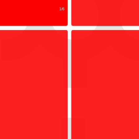
1/6
ORKSHOPS
EXHIBITIONS & RE