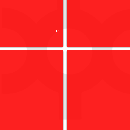
1/5
 COLLECTIVE
HIRE & FACILITIES