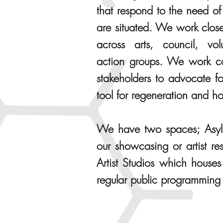
that respond to the need o
are situated. We work close
across arts, council, vo
action groups. We work col
stakeholders to advocate fo
tool for regeneration and h
We have two spaces; Asylu
our showcasing or artist r
Artist Studios which houses
regular public programming 
PUBLIC SPHERE ART P