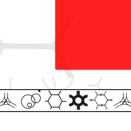
Email:
info@theasylumartgallery.com
Website:
www.
theasylumartgallery.com