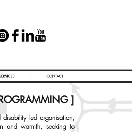
SERVICES
CONTACT
 PROGRAMMING ]
disability led organisation,
ion and warmth, seeking to